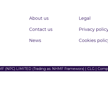
About us
Legal
Contact us
Privacy polic
News
Cookies polic
F (NPC) LIMITED (Trading as: NHMF Frameworx) | CLG | Com