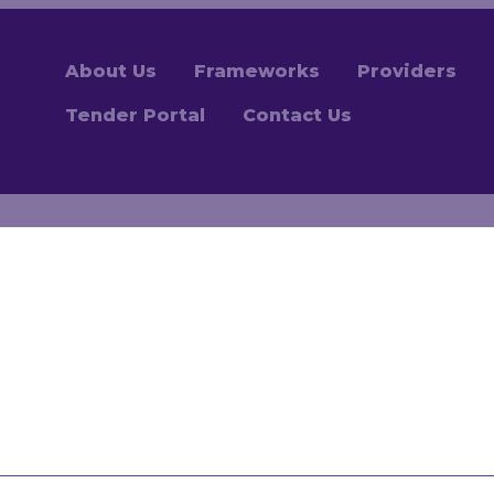
About Us
Frameworks
Providers
Tender Portal
Contact Us