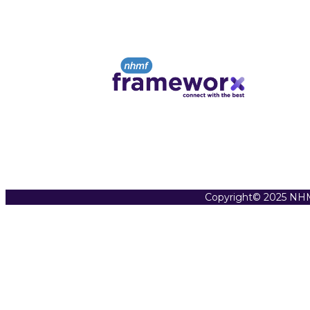
Copyright© 2025 NHM