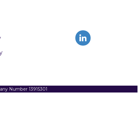
y
y
pany Number 13915301