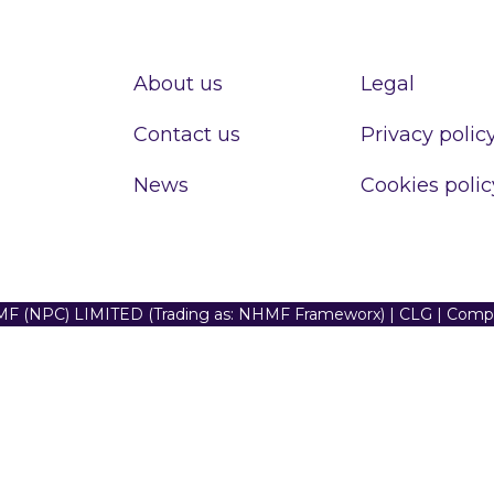
About us
Legal
Contact us
Privacy polic
News
Cookies polic
F (NPC) LIMITED (Trading as: NHMF Frameworx) | CLG | Com