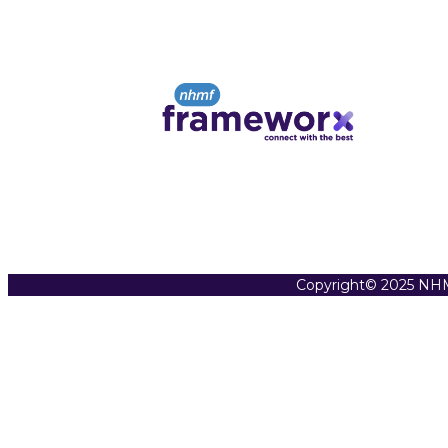
Copyright© 2025 NHM