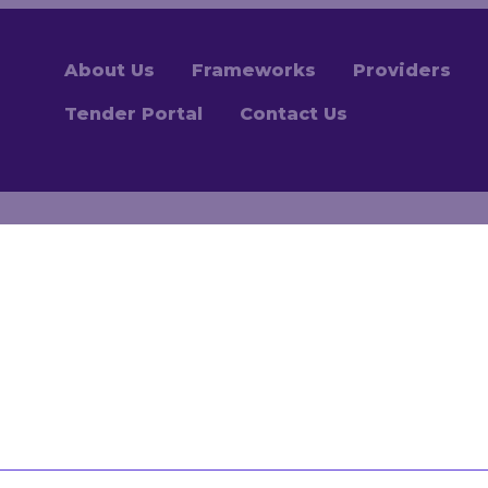
About Us
Frameworks
Providers
Tender Portal
Contact Us