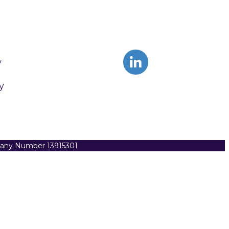
y
y
pany Number 13915301