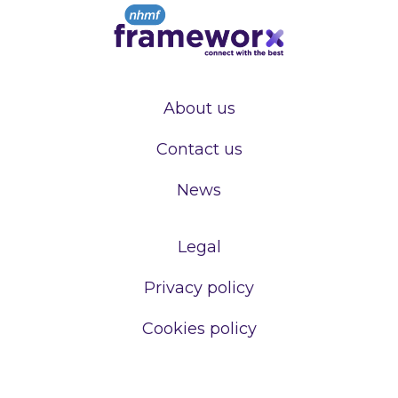
About us
Contact us
News
Legal
Privacy policy
Cookies policy