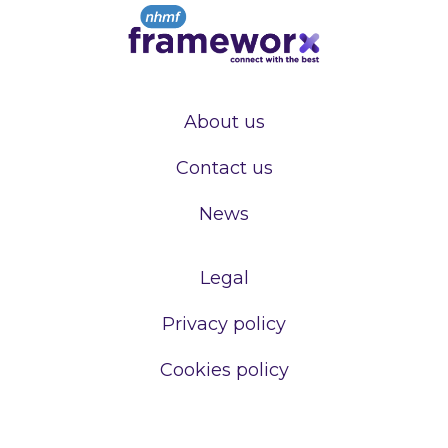
About us
Contact us
News
Legal
Privacy policy
Cookies policy