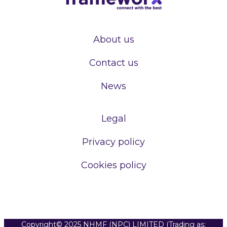
About us
Contact us
News
Legal
Privacy policy
Cookies policy
Copyright© 2025 NHMF (NPC) LIMITED (Trading as: