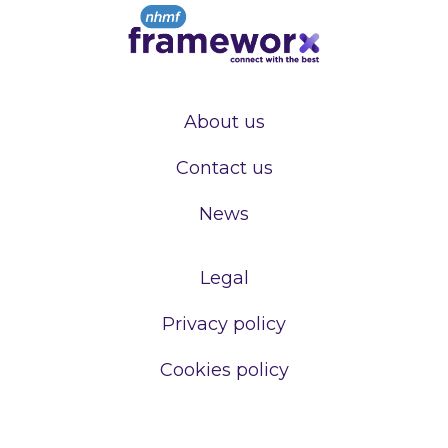
About us
Contact us
News
Legal
Privacy policy
Cookies policy