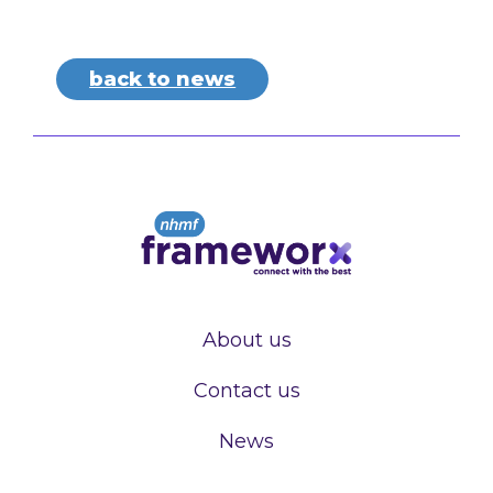
back to news
About us
Contact us
News