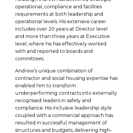
operational, compliance and facilities
requirements at both leadership and
operational levels. His extensive career
includes over 20 years at Director level
and more than three years at Executive
level, where he has effectively worked
with and reported to boards and
committees.
Andrew’s unique combination of
contractor and social housing expertise has
enabled him to transform
underperforming contracts into externally
recognised leaders in safety and
compliance. His inclusive leadership style
coupled with a commercial approach has
resulted in successful management of
structures and budgets, delivering high-