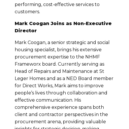
performing, cost-effective services to
customers.
Mark Coogan Joins as Non-Executive
Director
Mark Coogan, a senior strategic and social
housing specialist, brings his extensive
procurement expertise to the NHMF
Frameworx board. Currently serving as
Head of Repairs and Maintenance at St
Leger Homes and as a NED Board member
for Direct Works, Mark aims to improve
people’s lives through collaboration and
effective communication. His
comprehensive experience spans both
client and contractor perspectives in the
procurement arena, providing valuable
insights for strategic decision-making.