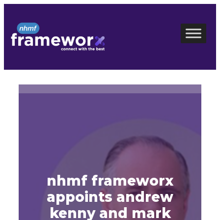
Skip
to
content
nhmf frameworx
appoints andrew
kenny and mark