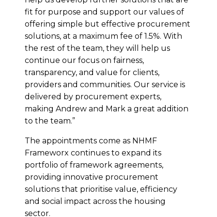
fit for purpose and support our values of
offering simple but effective procurement
solutions, at a maximum fee of 1.5%. With
the rest of the team, they will help us
continue our focus on fairness,
transparency, and value for clients,
providers and communities. Our service is
delivered by procurement experts,
making Andrew and Mark a great addition
to the team.”
The appointments come as NHMF
Frameworx continues to expand its
portfolio of framework agreements,
providing innovative procurement
solutions that prioritise value, efficiency
and social impact across the housing
sector.