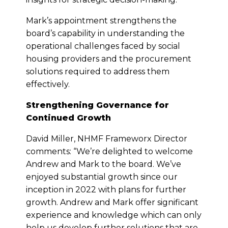
Mark’s appointment strengthens the
board’s capability in understanding the
operational challenges faced by social
housing providers and the procurement
solutions required to address them
effectively.
Strengthening Governance for
Continued Growth
David Miller, NHMF Frameworx Director
comments: “We’re delighted to welcome
Andrew and Mark to the board. We’ve
enjoyed substantial growth since our
inception in 2022 with plans for further
growth. Andrew and Mark offer significant
experience and knowledge which can only
help us develop further solutions that are