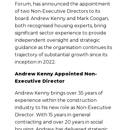
Forum, has announced the appointment
of two Non-Executive Directors to its
board. Andrew Kenny and Mark Coogan,
both recognised housing experts, bring
significant sector experience to provide
independent oversight and strategic
guidance as the organisation continues its
trajectory of substantial growth since its
inception in 2022.
Andrew Kenny Appointed Non-
Executive Director
Andrew Kenny brings over 35 years of
experience within the construction
industry to his new role as Non-Executive
Director. With 15 years in general
contracting and over 20 years in social
housing, Andrew has delivered strategic,