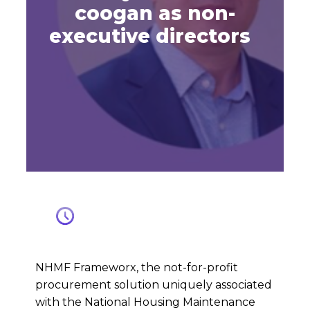
coogan as non-
executive directors
NHMF Frameworx, the not-for-profit
procurement solution uniquely associated
with the National Housing Maintenance