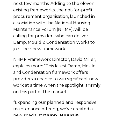
next few months. Adding to the eleven
existing frameworks, the not-for-profit
procurement organisation, launched in
association with the National Housing
Maintenance Forum (NHMF), will be
calling for providers who can deliver
Damp, Mould & Condensation Works to
join their new framework.
NHMF Frameworx Director, David Miller,
explains more: “This latest Damp, Mould
and Condensation framework offers
providers a chance to win significant new
work at a time when the spotlight is firmly
on this part of the market.
“Expanding our planned and responsive
maintenance offering, we’ve created a
new, specialist
Damp, Mould &