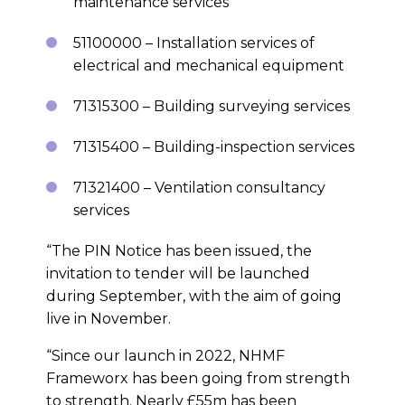
maintenance services
51100000 – Installation services of
electrical and mechanical equipment
71315300 – Building surveying services
71315400 – Building-inspection services
71321400 – Ventilation consultancy
services
“The PIN Notice has been issued, the
invitation to tender will be launched
during September, with the aim of going
live in November.
“Since our launch in 2022, NHMF
Frameworx has been going from strength
to strength. Nearly £55m has been