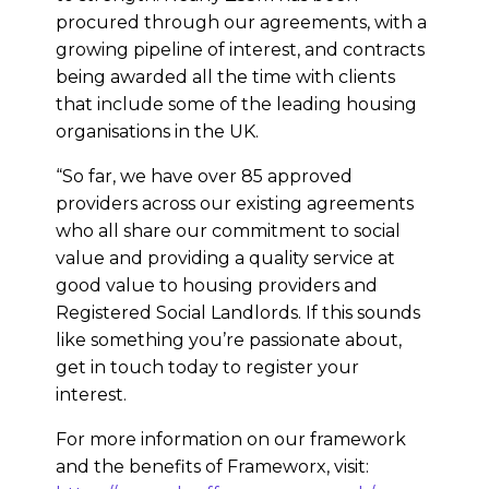
procured through our agreements, with a
growing pipeline of interest, and contracts
being awarded all the time with clients
that include some of the leading housing
organisations in the UK.
“So far, we have over 85 approved
providers across our existing agreements
who all share our commitment to social
value and providing a quality service at
good value to housing providers and
Registered Social Landlords. If this sounds
like something you’re passionate about,
get in touch today to register your
interest.
For more information on our framework
and the benefits of Frameworx, visit: