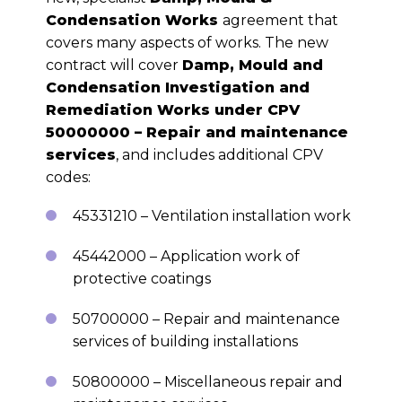
Condensation Works
agreement that
covers many aspects of works. The new
contract will cover
Damp, Mould and
Condensation Investigation and
Remediation Works under CPV
50000000 – Repair and maintenance
services
, and includes additional CPV
codes:
45331210 – Ventilation installation work
45442000 – Application work of
protective coatings
50700000 – Repair and maintenance
services of building installations
50800000 – Miscellaneous repair and