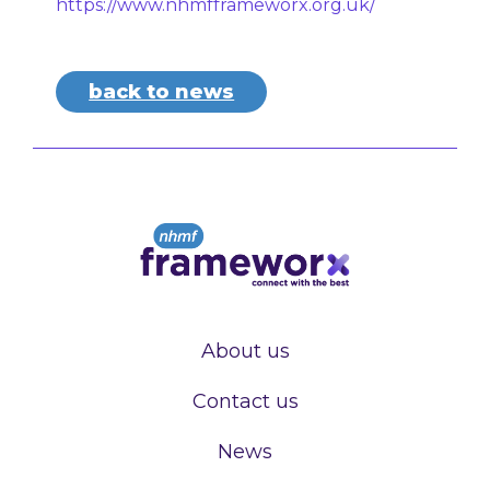
https://www.nhmfframeworx.org.uk/
back to news
About us
Contact us
News