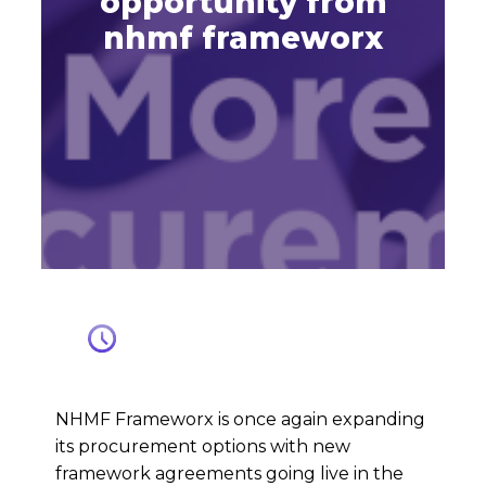
opportunity from
nhmf frameworx
NHMF Frameworx is once again expanding
its procurement options with new
framework agreements going live in the