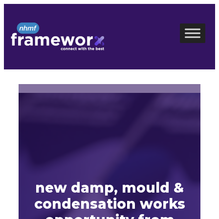
Skip
to
content
new damp, mould &
condensation works