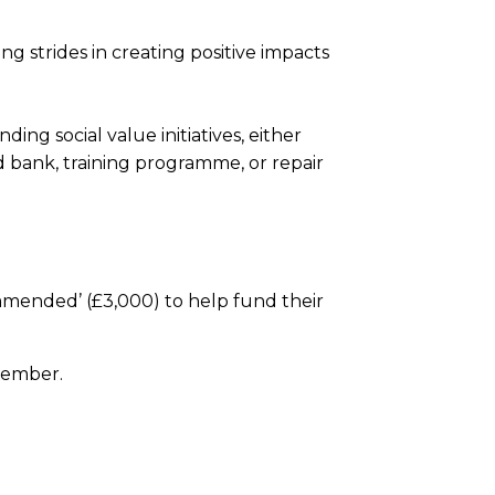
strides in creating positive impacts
ng social value initiatives, either
od bank, training programme, or repair
mended’ (£3,000) to help fund their
vember.