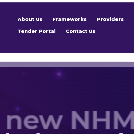
About Us
Frameworks
Providers
Tender Portal
Contact Us