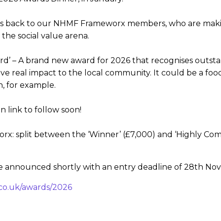
es back to our NHMF Frameworx members, who are making 
 the social value arena.
d’ – A brand new award for 2026 that recognises outstandi
give real impact to the local community. It could be a fo
n, for example.
 link to follow soon!
: split between the ‘Winner’ (£7,000) and ‘Highly Com
be announced shortly with an entry deadline of 28th No
co.uk/awards/2026