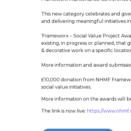
This new category celebrates and giv
and delivering meaningful initiatives in
‘Frameworx – Social Value Project Awar
existing, in progress or planned, that 
& decorative work on a specific locatio
More information and award submission
£10,000 donation from NHMF Frameworx
social value initiatives.
More information on the awards will 
The link is now live:
https://www.nhmf.