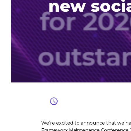
new socia
We’re excited to announce that we h
Frameworx Maintenance Conference 20