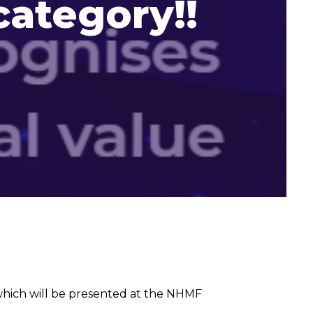
category!!
hich will be presented at the NHMF