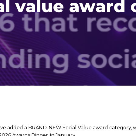
l value award 
ave added a BRAND-NEW Social Value award category, w
26 Awards Dinner, in January.