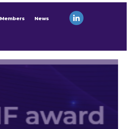
Members
News