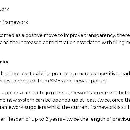
work
n framework
omed as a positive move to improve transparency, there
 and the increased administration associated with filing 
rks
 to improve flexibility, promote a more competitive marke
orities to procure from SMEs and new suppliers.
suppliers can bid to join the framework agreement before
the new system can be opened up at least twice, once the
ramework suppliers whilst the current framework is still ‘
er lifespan of up to 8 years – twice the length of prev