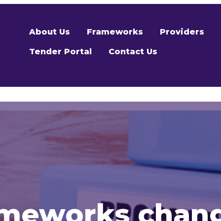
About Us
Frameworks
Providers
Tender Portal
Contact Us
ameworks chan