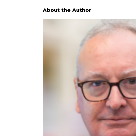
About the Author