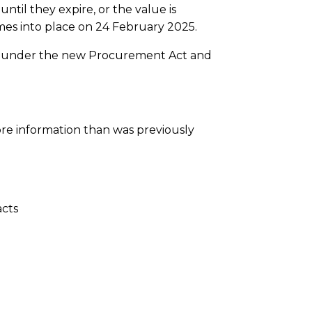
til they expire, or the value is
mes into place on 24 February 2025.
ced under the new Procurement Act and
re information than was previously
acts