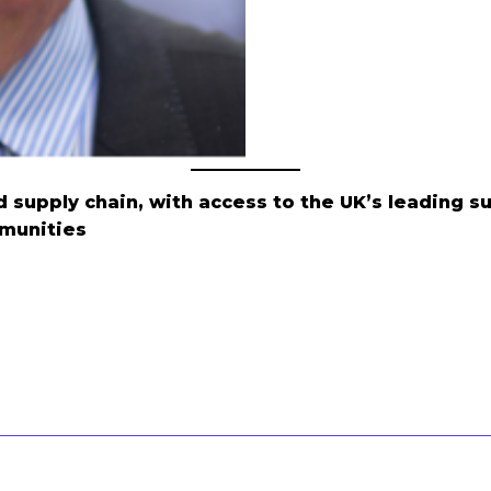
 supply chain, with access to the UK’s leading s
munities