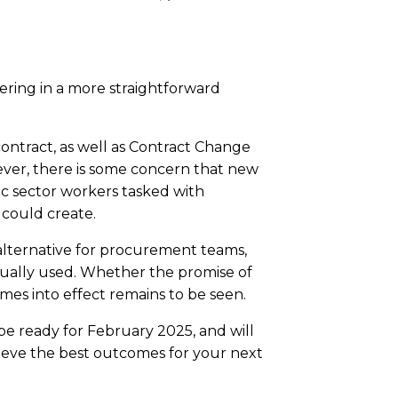
ring in a more straightforward
ntract, as well as Contract Change
wever, there is some concern that new
c sector workers tasked with
 could create.
alternative for procurement teams,
tually used. Whether the promise of
s into effect remains to be seen.
be ready for February 2025, and will
hieve the best outcomes for your next