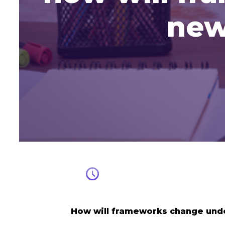
new
How will frameworks change und