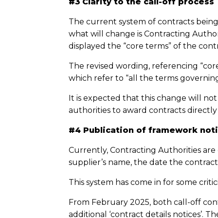
#3
Clarity to the call-off process
The current system of contracts being
what will change is Contracting Author
displayed the “core terms” of the cont
The revised wording, referencing “core
which refer to “all the terms governin
It is expected that this change will not
authorities to award contracts directl
#4 Publication of framework noti
Currently, Contracting Authorities are
supplier’s name, the date the contract
This system has come in for some critic
From February 2025, both call-off con
additional ‘contract details notices’. 