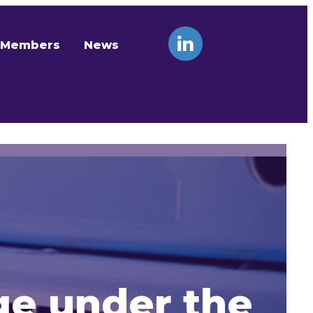
Members
News
ge under the