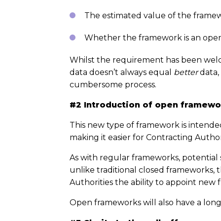
The estimated value of the frame
Whether the framework is an ope
Whilst the requirement has been welc
data doesn’t always equal
better
data,
cumbersome process.
#2 Introduction of open framewo
This new type of framework is intended
making it easier for Contracting Auth
As with regular frameworks, potential 
unlike traditional closed frameworks, 
Authorities the ability to appoint new f
Open frameworks will also have a long