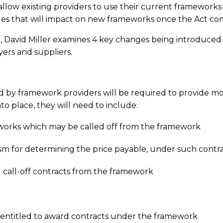
low existing providers to use their current frameworks un
ges that will impact on new frameworks once the Act co
ct, David Miller examines 4 key changes being introdu
yers and suppliers.
 by framework providers will be required to provide mo
o place, they will need to include:
r works which may be called off from the framework
sm for determining the price payable, under such contr
 call-off contracts from the framework
 entitled to award contracts under the framework