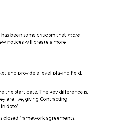
 has been some criticism that
more
new notices will create a more
t and provide a level playing field,
 the start date. The key difference is,
y are live, giving Contracting
in date’.
ious closed framework agreements.