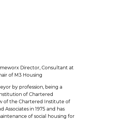
ameworx Director, Consultant at
hair of M3 Housing
veyor by profession, being a
nstitution of Chartered
w of the Chartered Institute of
nd Associates in 1975 and has
aintenance of social housing for