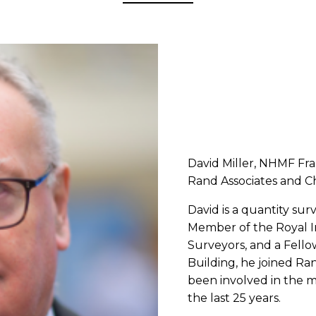
David Miller, NHMF Fr
Rand Associates and C
David is a quantity sur
Member of the Royal I
Surveyors, and a Fello
Building, he joined Ra
been involved in the m
the last 25 years.