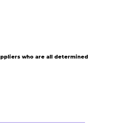
uppliers who are all determined