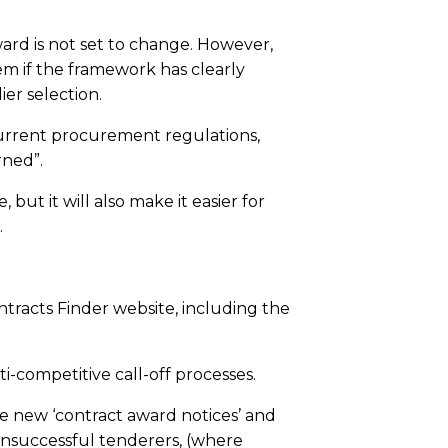
ard is not set to change. However,
em if the framework has clearly
ier selection.
 current procurement regulations,
rned”.
 but it will also make it easier for
.
ntracts Finder website, including the
i-competitive call-off processes.
e new ‘contract award notices’ and
 unsuccessful tenderers, (where