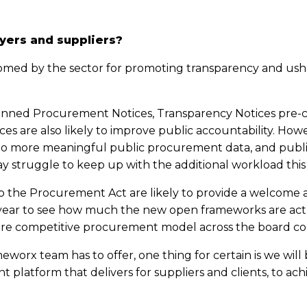
yers and suppliers?
ed by the sector for promoting transparency and ushe
anned Procurement Notices, Transparency Notices pre-co
es are also likely to improve public accountability. Ho
 to more meaningful public procurement data, and publi
y struggle to keep up with the additional workload this
 the Procurement Act are likely to provide a welcome 
xt year to see how much the new open frameworks are ac
re competitive procurement model across the board come
orx team has to offer, one thing for certain is we will 
 platform that delivers for suppliers and clients, to ac