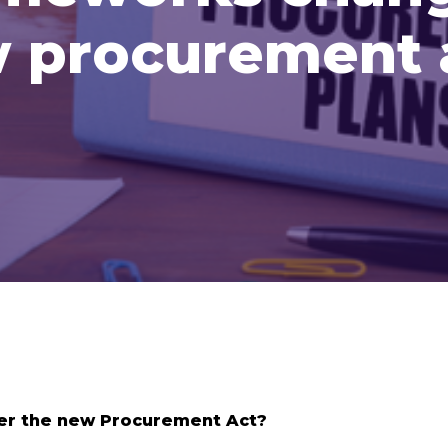
 procurement 
er the new Procurement Act?