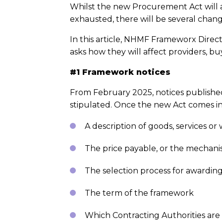
Whilst the new Procurement Act will al
exhausted, there will be several chan
In this article, NHMF Frameworx Dire
asks how they will affect providers, bu
#1 Framework notices
From February 2025, notices published
stipulated. Once the new Act comes int
A description of goods, services o
The price payable, or the mechani
The selection process for awarding
The term of the framework
Which Contracting Authorities are