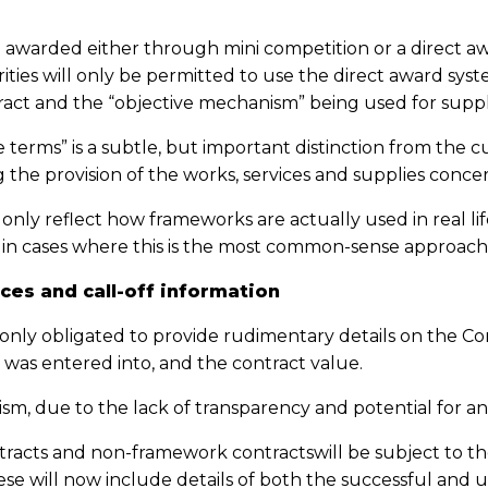
 awarded either through mini competition or a direct aw
ities will only be permitted to use the direct award syst
ract and the “objective mechanism” being used for suppl
 terms” is a subtle, but important distinction from the
g the provision of the works, services and supplies conce
 only reflect how frameworks are actually used in real life,
y in cases where this is the most common-sense approach
ces and call-off information
 only obligated to provide rudimentary details on the Co
 was entered into, and the contract value.
ism, due to the lack of transparency and potential for ant
tracts and non-framework contractswill be subject to th
These will now include details of both the successful and