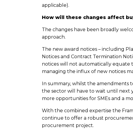
applicable).
How will these changes affect bu
The changes have been broadly welcom
approach.
The new award notices – including Pl
Notices and Contract Termination Notic
notices will not automatically equate
managing the influx of new notices ma
In summary, whilst the amendments to
the sector will have to wait until ne
more opportunities for SMEs and a mo
With the combined expertise the Framew
continue to offer a robust procurement
procurement project.