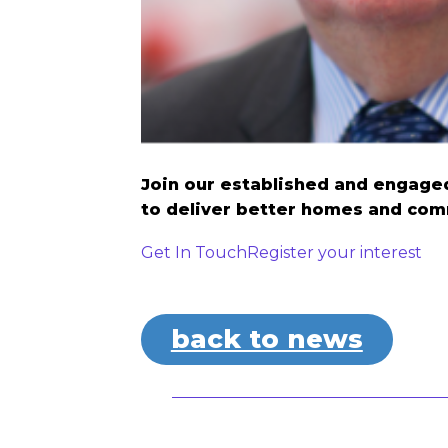
Join our established and engaged
to deliver better homes and com
Get In Touch
Register your interest
back to news