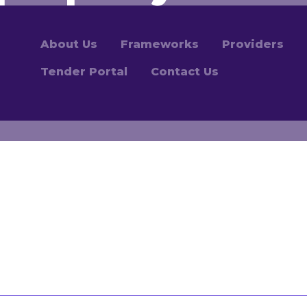
About Us
Frameworks
Providers
Tender Portal
Contact Us