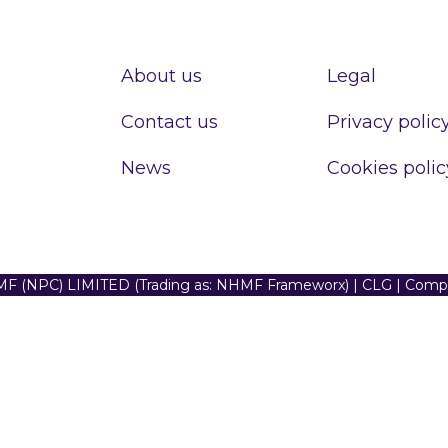
About us
Legal
Contact us
Privacy polic
News
Cookies polic
F (NPC) LIMITED (Trading as: NHMF Frameworx) | CLG | Com