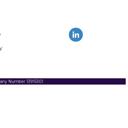
y
y
pany Number 13915301