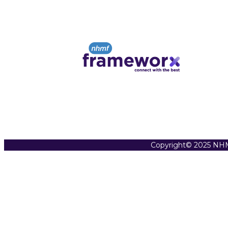
Copyright© 2025 NHM