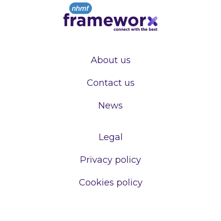
About us
Contact us
News
Legal
Privacy policy
Cookies policy