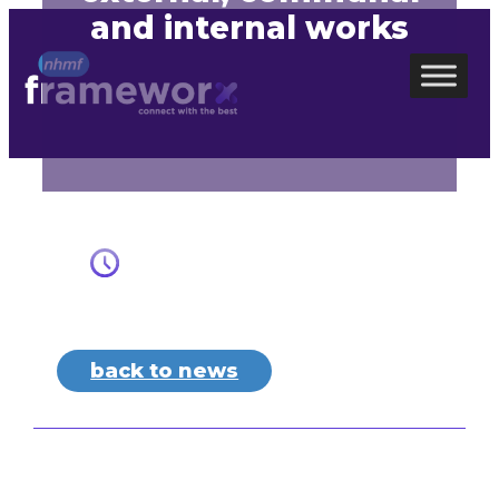
and internal works
Skip
to
content
back to news