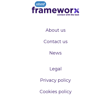
About us
Contact us
News
Legal
Privacy policy
Cookies policy