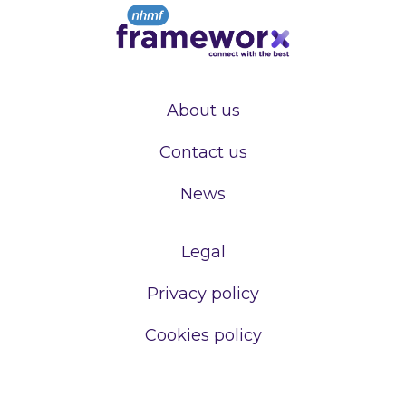
About us
Contact us
News
Legal
Privacy policy
Cookies policy