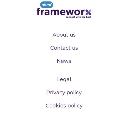
About us
Contact us
News
Legal
Privacy policy
Cookies policy