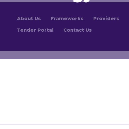
About Us
Frameworks
Providers
Tender Portal
Contact Us