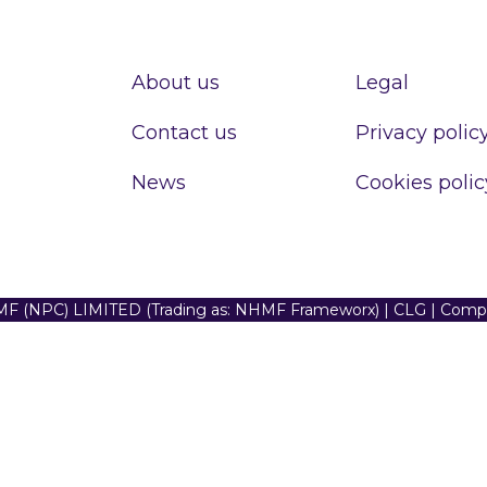
About us
Legal
Contact us
Privacy polic
News
Cookies polic
F (NPC) LIMITED (Trading as: NHMF Frameworx) | CLG | Com