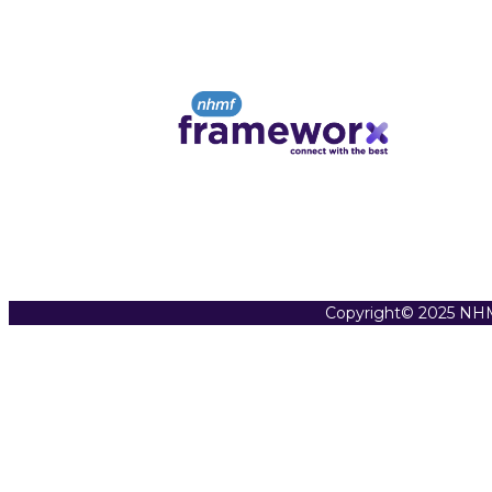
Copyright© 2025 NHM