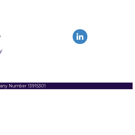
y
y
pany Number 13915301