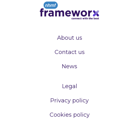
About us
Contact us
News
Legal
Privacy policy
Cookies policy