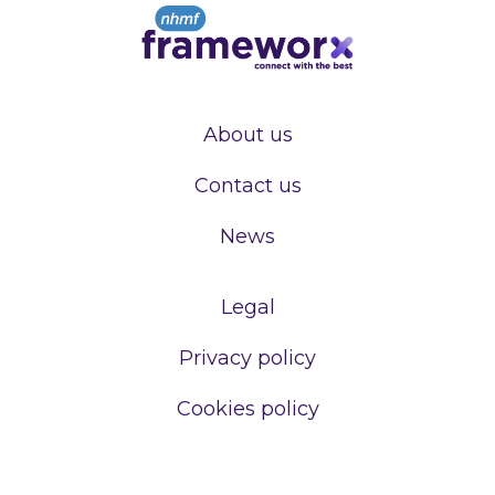
About us
Contact us
News
Legal
Privacy policy
Cookies policy