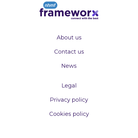
About us
Contact us
News
Legal
Privacy policy
Cookies policy