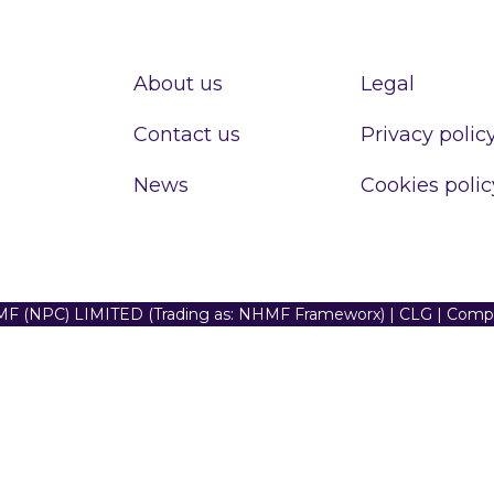
About us
Legal
Contact us
Privacy polic
News
Cookies polic
F (NPC) LIMITED (Trading as: NHMF Frameworx) | CLG | Com