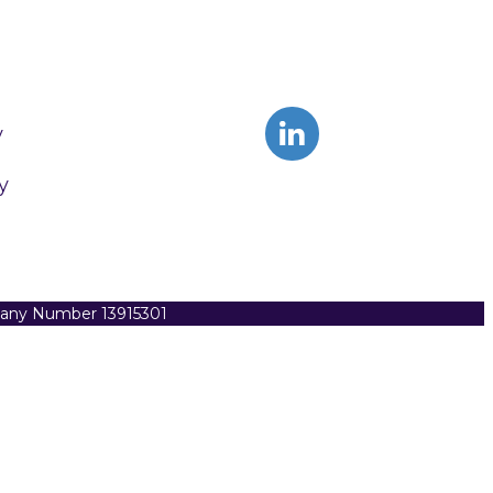
y
y
pany Number 13915301