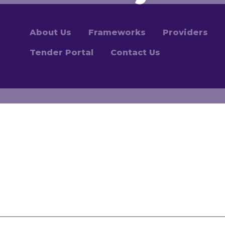
About Us
Frameworks
Providers
Tender Portal
Contact Us