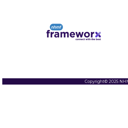
Copyright© 2025 NHM