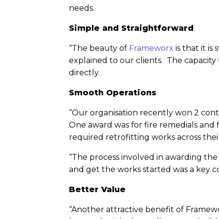
needs.
Simple and Straightforward
“The beauty of
Frameworx
is that it i
explained to our clients. The capacity 
directly.
Smooth Operations
“Our organisation recently won 2 cont
One award was for fire remedials and fi
required retrofitting works across thei
“The process involved in awarding the
and get the works started was a key con
Better Value
“Another attractive benefit of Framewor