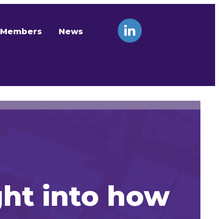
Members
News
ght into how