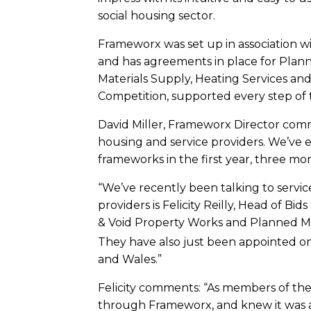
social housing sector.
Frameworx was set up in association w
and has agreements in place for Plann
Materials Supply, Heating Services an
Competition, supported every step of
David Miller, Frameworx Director comm
housing and service providers. We’ve 
frameworks in the first year, three mor
“We’ve recently been talking to service
providers is Felicity Reilly, Head of 
& Void Property Works and Planned 
They have also just been appointed on
and Wales.”
Felicity comments: “As members of th
through Frameworx, and knew it was a p