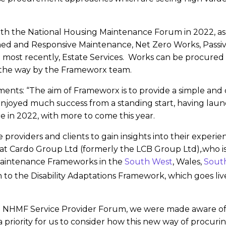
ith the National Housing Maintenance Forum in 2022, as
ed and Responsive Maintenance, Net Zero Works, Passive
d most recently, Estate Services. Works can be procured
 the way by the Frameworx team.
ents: “The aim of Frameworx is to provide a simple and
enjoyed much success from a standing start, having launc
e in 2022, with more to come this year.
 providers and clients to gain insights into their experi
Bids at Cardo Group Ltd (formerly the LCB Group Ltd),.who
Maintenance Frameworks in the
South West
, Wales,
South
 to the Disability Adaptations Framework, which goes liv
e NHMF Service Provider Forum, we were made aware of 
riority for us to consider how this new way of procurin