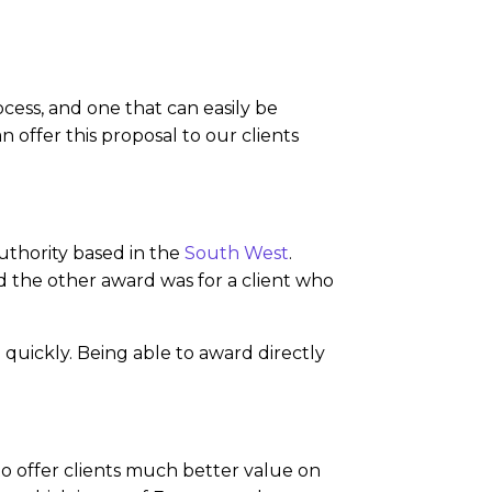
rocess, and one that can easily be
 offer this proposal to our clients
uthority based in the
South West
.
nd the other award was for a client who
quickly. Being able to award directly
 to offer clients much better value on