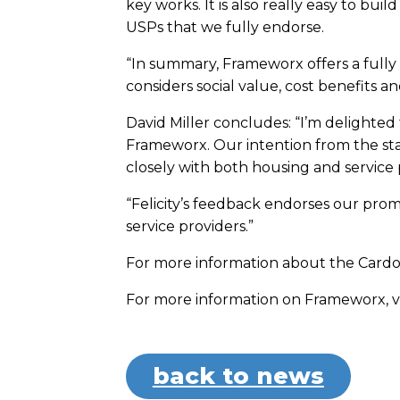
key works. It is also really easy to b
USPs that we fully endorse.
“In summary, Frameworx offers a fully 
considers social value, cost benefits a
David Miller concludes: “I’m delighted
Frameworx. Our intention from the s
closely with both housing and service p
“Felicity’s feedback endorses our promi
service providers.”
For more information about the Cardo 
For more information on Frameworx, vi
back to news