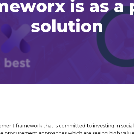
ameworx is as a
solution
ment framework that is committed to investing in socia
 use procurement approaches which are seeing high value