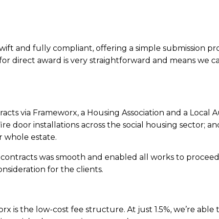
s swift and fully compliant, offering a simple submission p
for direct award is very straightforward and means we can
racts via Frameworx, a Housing Association and a Local A
re door installations across the social housing sector; a
r whole estate.
 contracts was smooth and enabled all works to proceed 
sideration for the clients.
x is the low-cost fee structure. At just 1.5%, we’re able