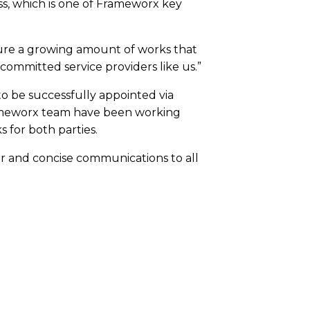
ess, which is one of Frameworx key
ocure a growing amount of works that
 committed service providers like us.”
to be successfully appointed via
rameworx team have been working
 for both parties.
lear and concise communications to all