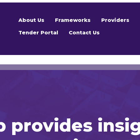
About Us
Frameworks
Providers
Tender Portal
Contact Us
 provides insi