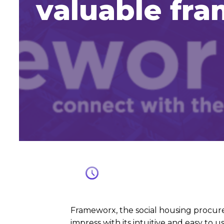
valuable fr
Frameworx, the social housing procure
impress with its intuitive and easy to