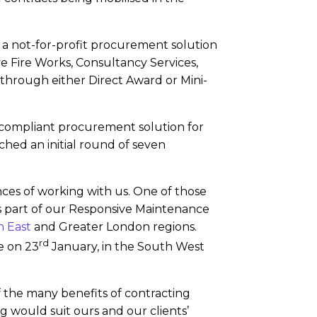
 a not-for-profit procurement solution
 Fire Works, Consultancy Services,
 through either Direct Award or Mini-
 compliant procurement solution for
hed an initial round of seven
ences of working with us. One of those
 is part of our Responsive Maintenance
 East
and Greater London regions.
rd
e on 23
January, in the South West
the many benefits of contracting
g would suit ours and our clients’