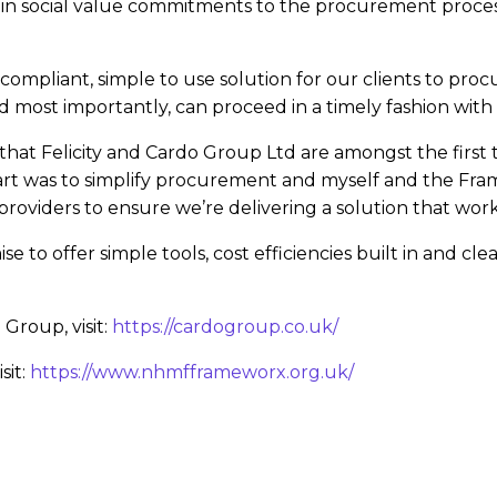
uild in social value commitments to the procurement proc
compliant, simple to use solution for our clients to pr
nd most importantly, can proceed in a timely fashion with
 that Felicity and Cardo Group Ltd are amongst the first 
tart was to simplify procurement and myself and the F
roviders to ensure we’re delivering a solution that works
se to offer simple tools, cost efficiencies built in and c
Group, visit:
https://cardogroup.co.uk/
sit:
https://www.nhmfframeworx.org.uk/