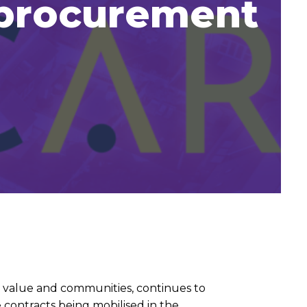
 procurement
l value and communities, continues to
 contracts being mobilised in the