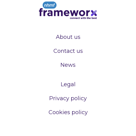
About us
Contact us
News
Legal
Privacy policy
Cookies policy