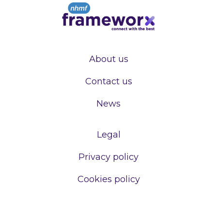
About us
Contact us
News
Legal
Privacy policy
Cookies policy