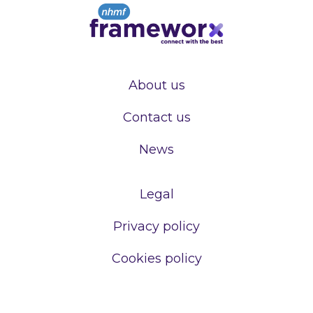
About us
Contact us
News
Legal
Privacy policy
Cookies policy