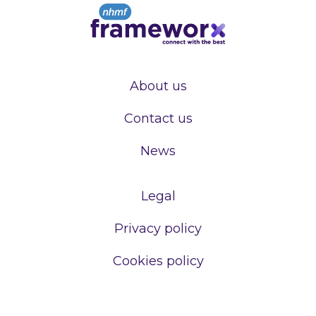
About us
Contact us
News
Legal
Privacy policy
Cookies policy