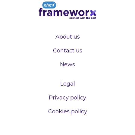
About us
Contact us
News
Legal
Privacy policy
Cookies policy