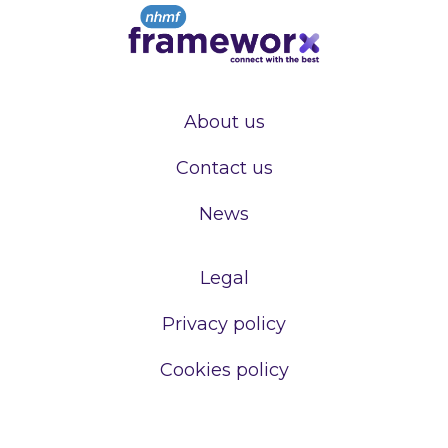
About us
Contact us
News
Legal
Privacy policy
Cookies policy