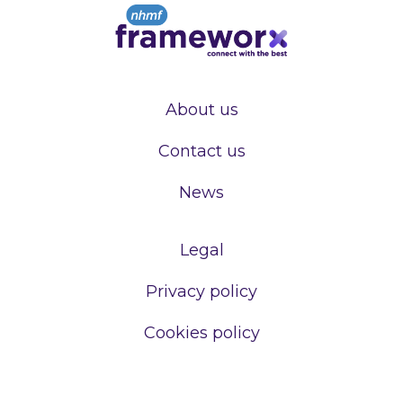
About us
Contact us
News
Legal
Privacy policy
Cookies policy