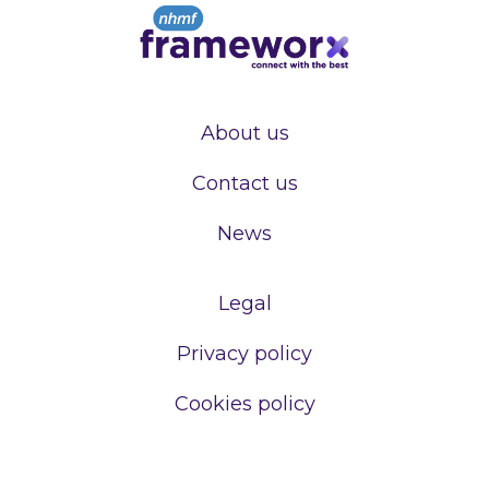
About us
Contact us
News
Legal
Privacy policy
Cookies policy