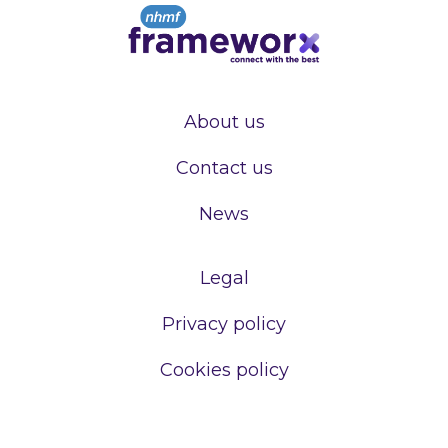
About us
Contact us
News
Legal
Privacy policy
Cookies policy