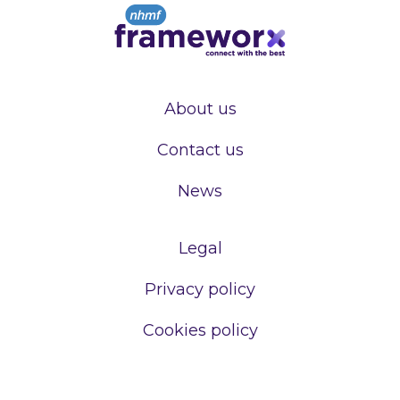
About us
Contact us
News
Legal
Privacy policy
Cookies policy