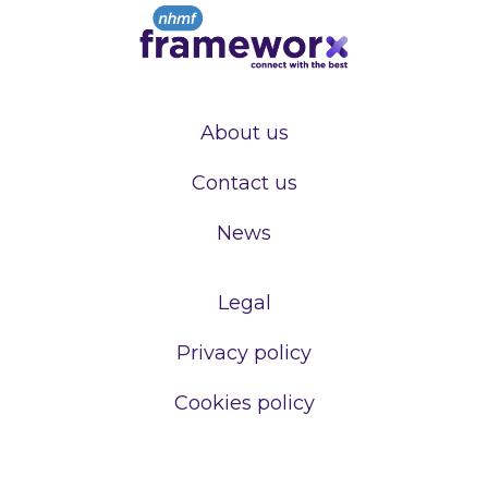
About us
Contact us
News
Legal
Privacy policy
Cookies policy