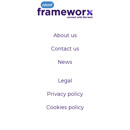
About us
Contact us
News
Legal
Privacy policy
Cookies policy