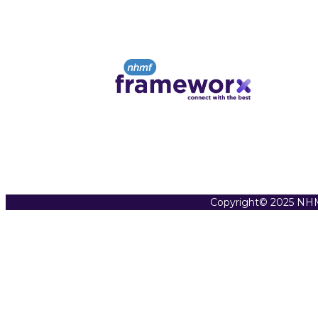
Copyright© 2025 NHM