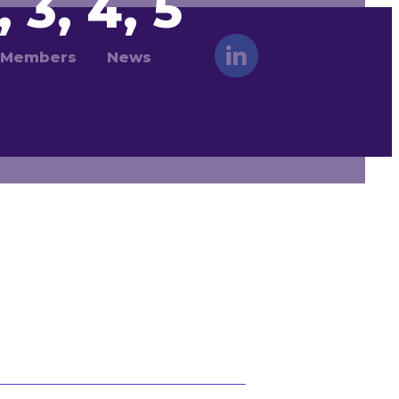
 3, 4, 5
Members
News