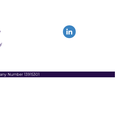
y
y
pany Number 13915301