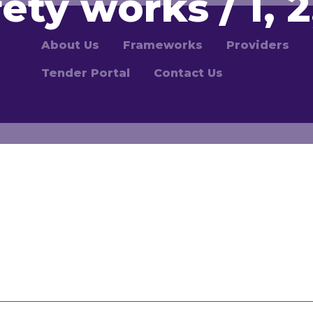
fety works / 1, 2,
About Us
Frameworks
Providers
Tender Portal
Contact Us