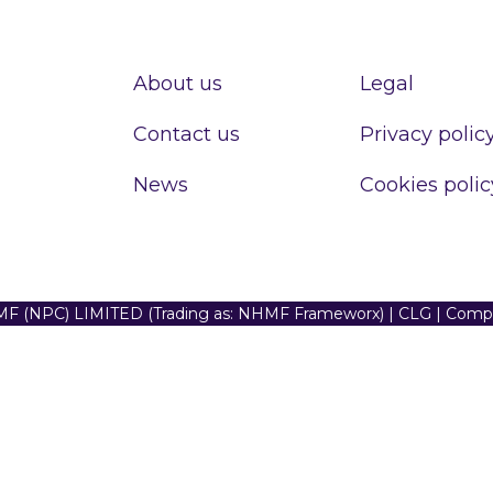
About us
Legal
Contact us
Privacy polic
News
Cookies polic
F (NPC) LIMITED (Trading as: NHMF Frameworx) | CLG | Com