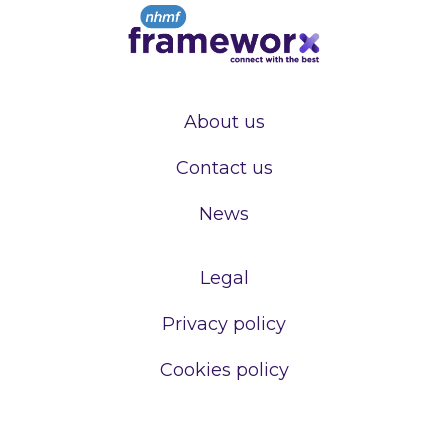
About us
Contact us
News
Legal
Privacy policy
Cookies policy