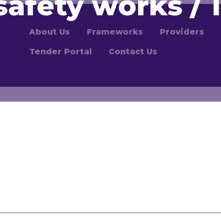
safety works / 1
About Us
Frameworks
Providers
Tender Portal
Contact Us