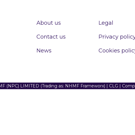
About us
Legal
Contact us
Privacy polic
News
Cookies polic
F (NPC) LIMITED (Trading as: NHMF Frameworx) | CLG | Com