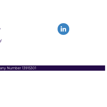
y
y
pany Number 13915301