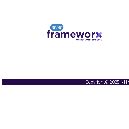
Copyright© 2025 NHM