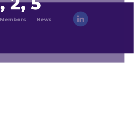
, 2, 5
Members
News