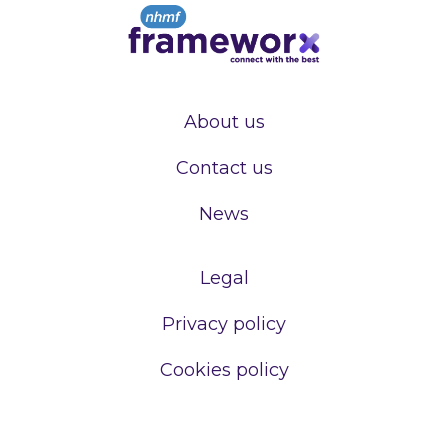
About us
Contact us
News
Legal
Privacy policy
Cookies policy