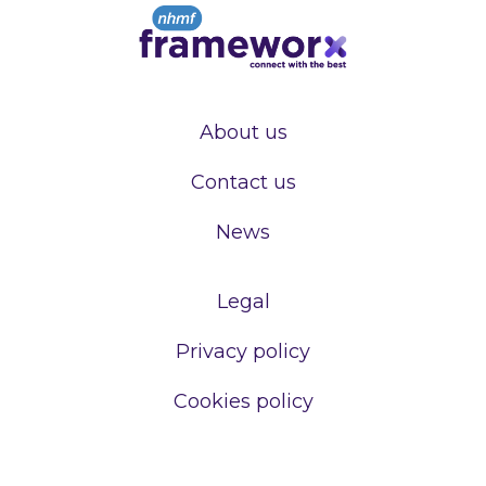
About us
Contact us
News
Legal
Privacy policy
Cookies policy