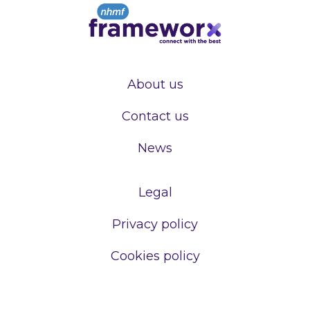
About us
Contact us
News
Legal
Privacy policy
Cookies policy