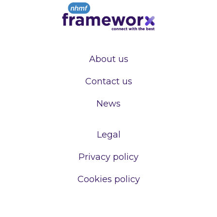
About us
Contact us
News
Legal
Privacy policy
Cookies policy