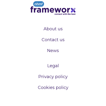
About us
Contact us
News
Legal
Privacy policy
Cookies policy