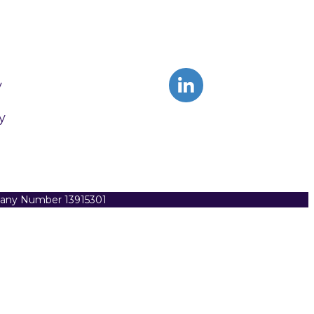
y
y
pany Number 13915301