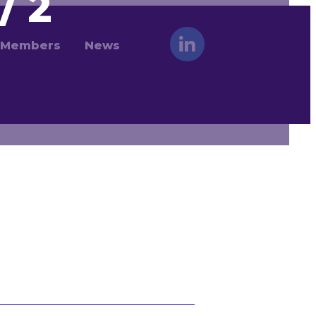
/ 2
Members
News