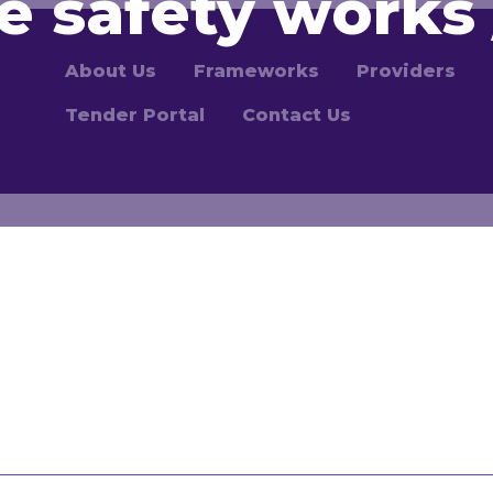
re safety works 
About Us
Frameworks
Providers
Tender Portal
Contact Us