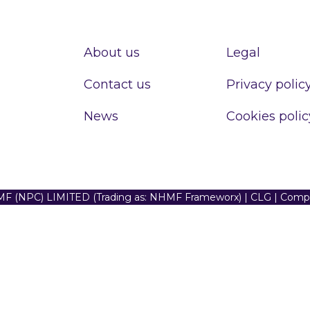
About us
Legal
Contact us
Privacy polic
News
Cookies polic
F (NPC) LIMITED (Trading as: NHMF Frameworx) | CLG | Com