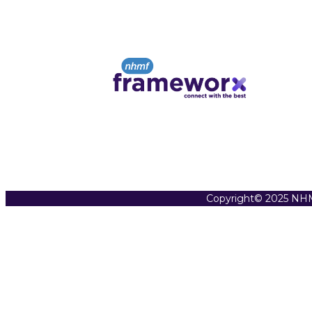
Copyright© 2025 NHM