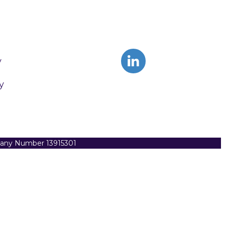
y
y
pany Number 13915301