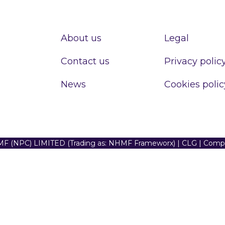
About us
Legal
Contact us
Privacy polic
News
Cookies polic
F (NPC) LIMITED (Trading as: NHMF Frameworx) | CLG | Com