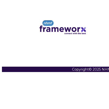
Copyright© 2025 NHM