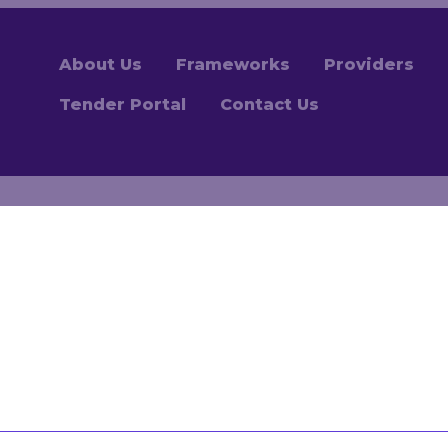
About Us
Frameworks
Providers
Tender Portal
Contact Us