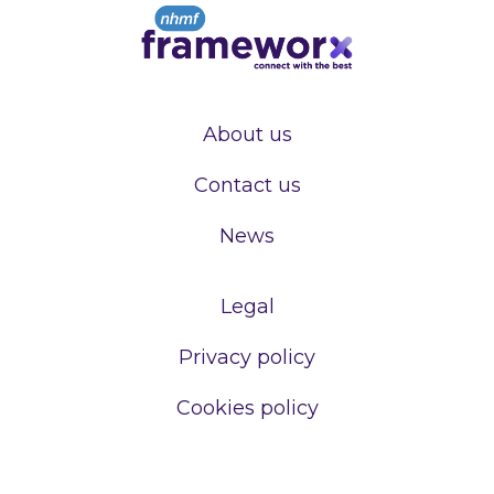
About us
Contact us
News
Legal
Privacy policy
Cookies policy