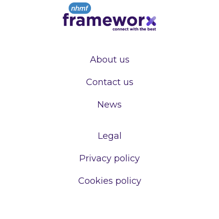
About us
Contact us
News
Legal
Privacy policy
Cookies policy