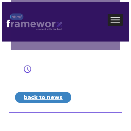
Skip
to
content
back to news