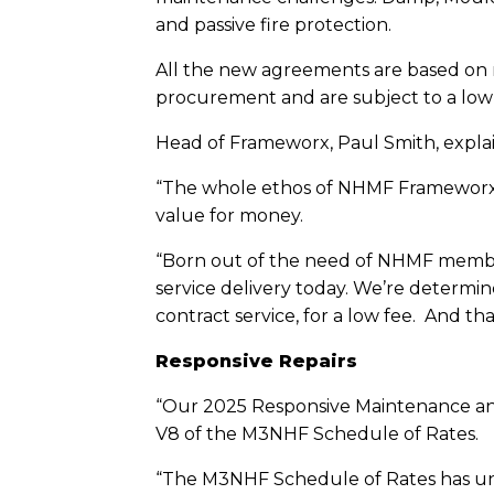
and passive fire protection.
All the new agreements are based on 
procurement and are subject to a low m
Head of Frameworx, Paul Smith, expla
“The whole ethos of NHMF Frameworx is
value for money.
“Born out of the need of NHMF members
service delivery today. We’re determine
contract service, for a low fee. And t
Responsive Repairs
“Our 2025 Responsive Maintenance and
V8 of the M3NHF Schedule of Rates.
“The M3NHF Schedule of Rates has und