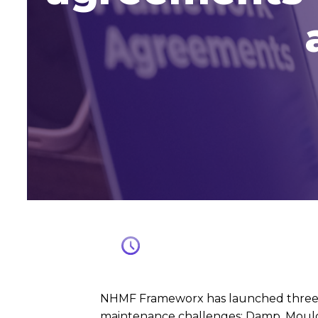
NHMF Frameworx has launched three ne
maintenance challenges: Damp, Mould 