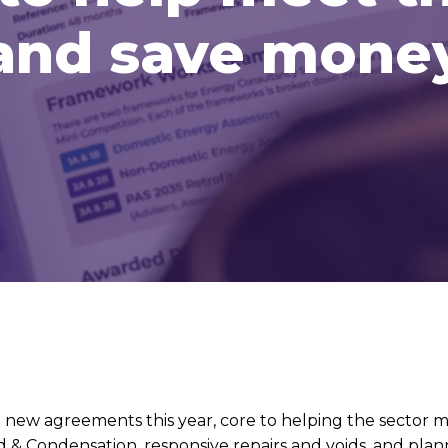
and save mone
w agreements this year, core to helping the sector ma
& Condensation, responsive repairs and voids, and plan