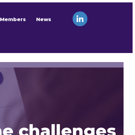
Members
News
he challenges