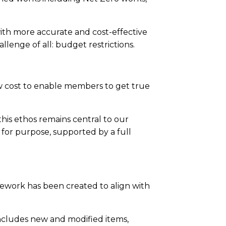
th more accurate and cost-effective
lenge of all: budget restrictions.
w cost to enable members to get true
his ethos remains central to our
t for purpose, supported by a full
ework has been created to align with
ncludes new and modified items,