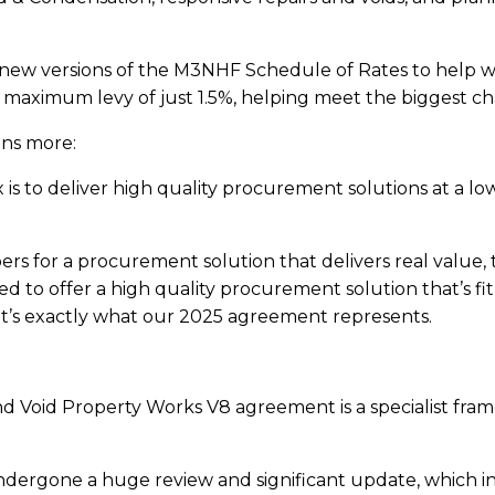
new versions of the M3NHF Schedule of Rates to help wi
aximum levy of just 1.5%, helping meet the biggest chal
ins more:
 to deliver high quality procurement solutions at a lo
 for a procurement solution that delivers real value, t
d to offer a high quality procurement solution that’s fi
hat’s exactly what our 2025 agreement represents.
 Void Property Works V8 agreement is a specialist fram
ergone a huge review and significant update, which i