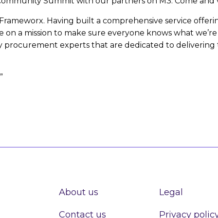
 Community Summit with our partners on M3. Come and vi
MF Frameworx. Having built a comprehensive service offe
re on a mission to make sure everyone knows what we’re a
 procurement experts that are dedicated to delivering
”
About us
Legal
Contact us
Privacy polic