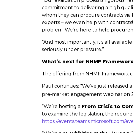
“Our evaluation process is rigorous, r
commitment to delivering a high qualit
whom they can procure contracts via 
experts – we even help with contract
problem. We’re here to help procure
“And most importantly, it’s all availa
seriously under pressure.”
What’s next for NHMF Framewor
The offering from NHMF Frameworx c
Paul continues: “We’ve just released a
pre-market engagement webinar on 
“We’re hosting a
From Crisis to Co
to examine the legislation, the require
https://events.teams.microsoft.com