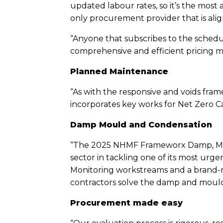
updated labour rates, so it’s the most
only procurement provider that is ali
“Anyone that subscribes to the schedul
comprehensive and efficient pricing mo
Planned Maintenance
“As with the responsive and voids fra
incorporates key works for Net Zero C
Damp Mould and Condensation
“The 2025 NHMF Frameworx Damp, Moul
sector in tackling one of its most urg
Monitoring workstreams and a brand-new
contractors solve the damp and mould
Procurement made easy