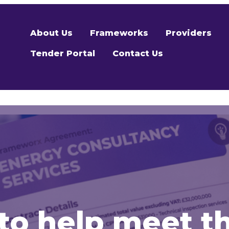
About Us
Frameworks
Providers
Tender Portal
Contact Us
o help meet t