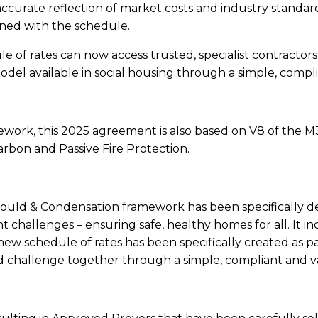
 accurate reflection of market costs and industry stand
gned with the schedule.
e of rates can now access trusted, specialist contractors
del available in social housing through a simple, compli
mework, this 2025 agreement is also based on V8 of the 
arbon and Passive Fire Protection.
d & Condensation framework has been specifically de
ent challenges – ensuring safe, healthy homes for all. It
 schedule of rates has been specifically created as par
 challenge together through a simple, compliant and va