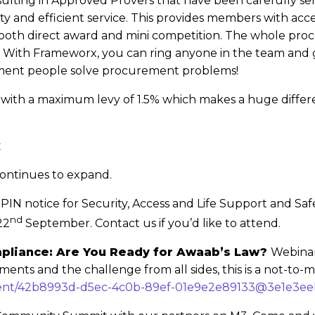
esulting in Approved Provers that have been carefully se
y and efficient service. This provides members with acce
both direct award and mini competition. The whole pro
s! With Frameworx, you can ring anyone in the team an
ment people solve procurement problems!
ble with a maximum levy of 1.5% which makes a huge diffe
x
ontinues to expand.
 PIN notice for Security, Access and Life Support and Sa
nd
22
September. Contact us if you’d like to attend.
mpliance: Are You Ready for Awaab’s Law?
Webinar
ments and the challenge from all sides, this is a not-to-m
/event/42b8993d-d5ec-4c0b-89ef-01e9e2e89133@3e1e3e