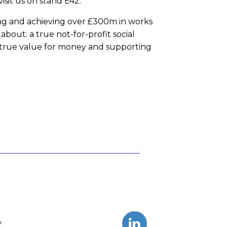
sit us on stand E42.
ring and achieving over £300m in works
bout: a true not-for-profit social
 true value for money and supporting
y