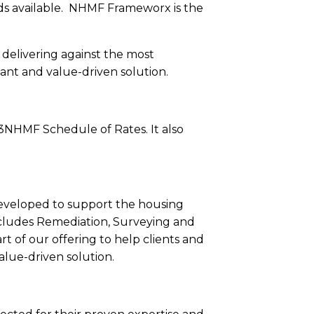
ards available. NHMF Frameworx is the
 delivering against the most
ant and value-driven solution.
M3NHMF Schedule of Rates. It also
veloped to support the housing
 includes Remediation, Surveying and
t of our offering to help clients and
lue-driven solution.