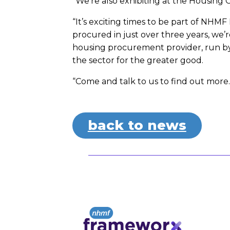
“We’re also exhibiting at the Housing
“It’s exciting times to be part of NH
procured in just over three years, we’
housing procurement provider, run by
the sector for the greater good.
“Come and talk to us to find out more.
back to news