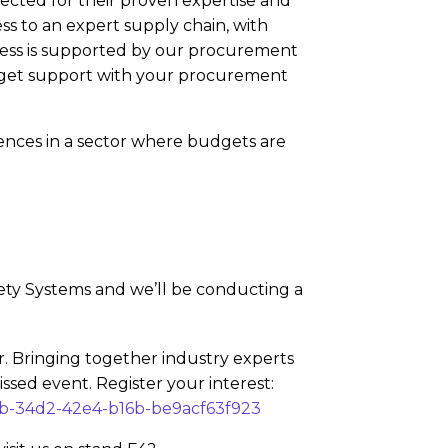
lected for their proven expertise and
ss to an expert supply chain, with
cess is supported by our procurement
d get support with your procurement
rences in a sector where budgets are
fety Systems and we’ll be conducting a
. Bringing together industry experts
issed event. Register your interest:
eb-34d2-42e4-b16b-be9acf63f923