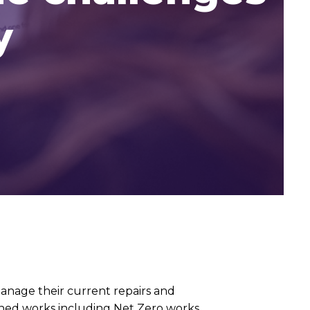
y
nage their current repairs and
ned works including Net Zero works,