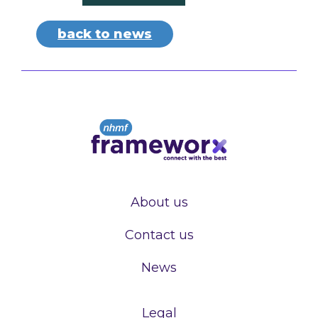
back to news
About us
Contact us
News
Legal