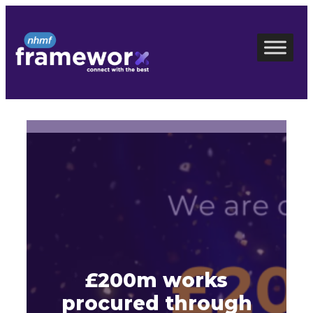
Skip
to
content
£200m works
procured through