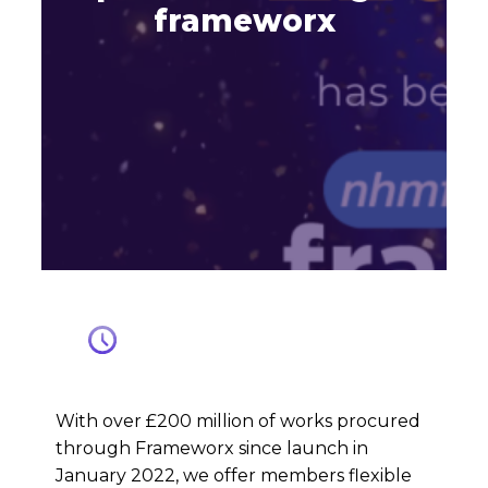
frameworx
With over £200 million of works procured
through Frameworx since launch in
January 2022, we offer members flexible