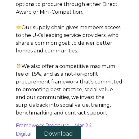
options to procure through either Direct
Award or Mini-Competition.
Our supply chain gives members access
to the UK’s leading service providers, who
share a common goal: to deliver better
homes and communities.
We also offer a competitive maximum
fee of 1.5%, and as a not-for-profit
procurement framework that’s committed
to promoting best practice, social value
and our communities, we invest the
surplus back into social value, training,
benchmarking and contract support.
Frameworx Brochure – Mar 24 –
Download
Digital